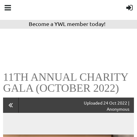
Become a YWL member today!
11TH ANNUAL CHARITY
GALA (OCTOBER 2022)
Uploaded 24 Oct 2022 |
Anonymous