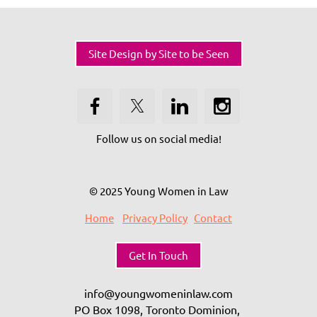
Site Design by Site to be Seen
Follow us on social media!
© 2025 Young Women in Law
Home
Privacy Policy
Contact
Get In Touch
info@youngwomeninlaw.com
PO Box 1098, Toronto Dominion,