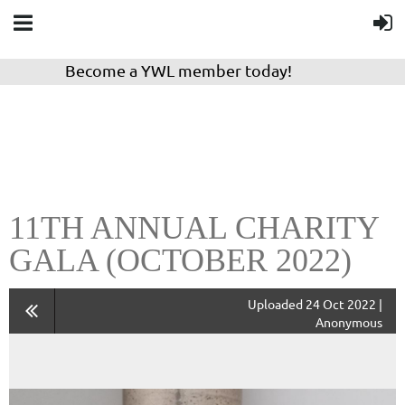
Become a YWL member today!
11TH ANNUAL CHARITY
GALA (OCTOBER 2022)
Uploaded 24 Oct 2022 |
Anonymous