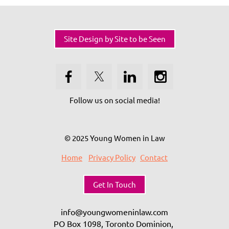
Site Design by Site to be Seen
Follow us on social media!
© 2025 Young Women in Law
Home
Privacy Policy
Contact
Get In Touch
info@youngwomeninlaw.com
PO Box 1098, Toronto Dominion,