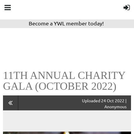
Become a YWL member today!
11TH ANNUAL CHARITY
GALA (OCTOBER 2022)
Uploaded 24 Oct 2022 |
Anonymous