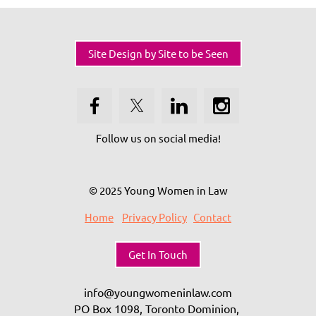
Site Design by Site to be Seen
Follow us on social media!
© 2025 Young Women in Law
Home
Privacy Policy
Contact
Get In Touch
info@youngwomeninlaw.com
PO Box 1098, Toronto Dominion,