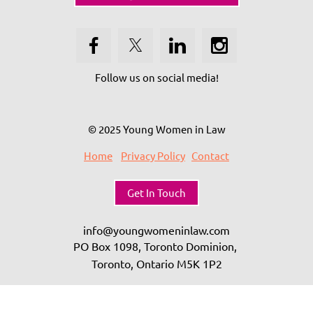
Follow us on social media!
© 2025 Young Women in Law
Home
Privacy Policy
Contact
Get In Touch
info@youngwomeninlaw.com
PO Box 1098, Toronto Dominion,
Toronto, Ontario
M5K 1P2