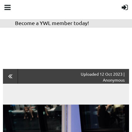
Become a YWL member today!
Uploaded 12 Oct 2023 |
Anonymous