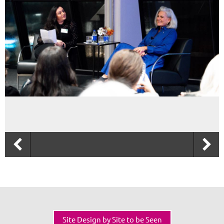
Site Design by Site to be Seen