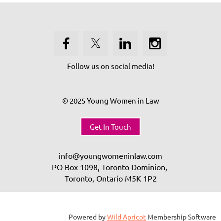
Follow us on social media!
© 2025 Young Women in Law
Get In Touch
info@youngwomeninlaw.com
PO Box 1098, Toronto Dominion,
Toronto, Ontario
M5K 1P2
Powered by
Wild Apricot
Membership Software