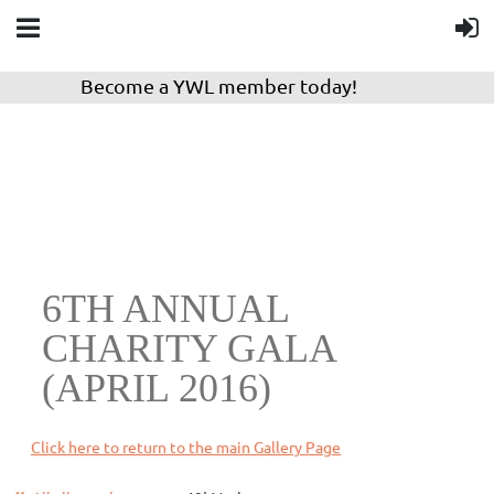
Become a YWL member today!
6TH ANNUAL
CHARITY GALA
(APRIL 2016)
Click here to return to the main Gallery Page