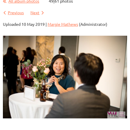
All album photos
49|61 photos
Previous
Next
Uploaded 10 May 2019 |
Margie Mathews
(Administrator)