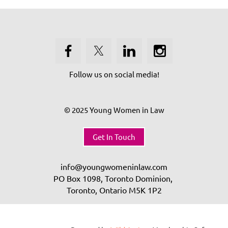
Follow us on social media!
© 2025 Young Women in Law
Get In Touch
info@youngwomeninlaw.com
PO Box 1098, Toronto Dominion,
Toronto, Ontario
M5K 1P2