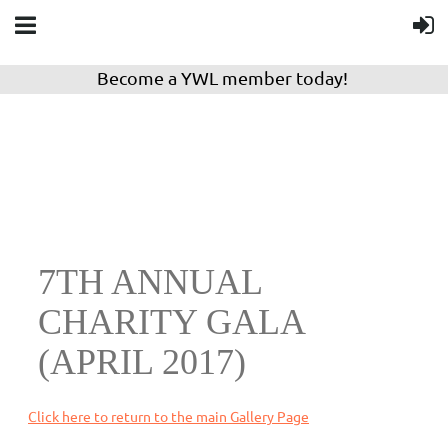
Become a YWL member today!
7TH ANNUAL
CHARITY GALA
(APRIL 2017)
Click here to return to the main Gallery Page