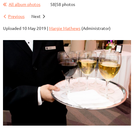
All album photos
58|58 photos
Previous
Next
Uploaded 10 May 2019 |
Margie Mathews
(Administrator)