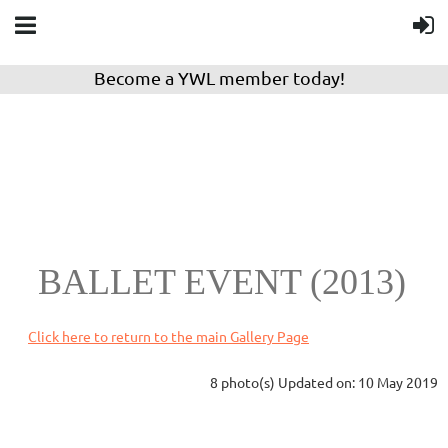
Become a YWL member today!
BALLET EVENT (2013)
Click here to return to the main Gallery Page
8 photo(s)
Updated on: 10 May 2019