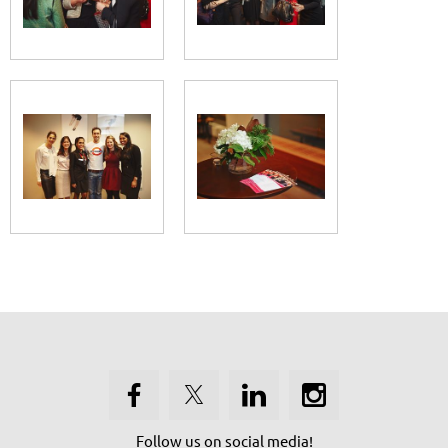
Follow us on social media!