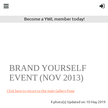
Become a YWL member today!
BRAND YOURSELF
EVENT (NOV 2013)
Click here to return to the main Gallery Page
4 photo(s)
Updated on: 10 May 2019