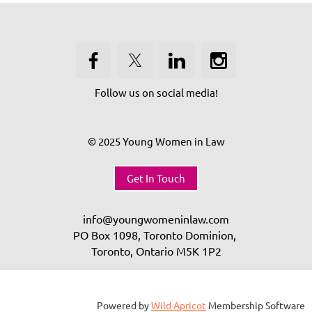
Follow us on social media!
© 2025 Young Women in Law
Get In Touch
info@youngwomeninlaw.com
PO Box 1098, Toronto Dominion,
Toronto, Ontario
M5K 1P2
Powered by
Wild Apricot
Membership Software