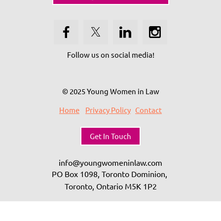
Follow us on social media!
© 2025 Young Women in Law
Home
Privacy Policy
Contact
Get In Touch
info@youngwomeninlaw.com
PO Box 1098, Toronto Dominion,
Toronto, Ontario
M5K 1P2