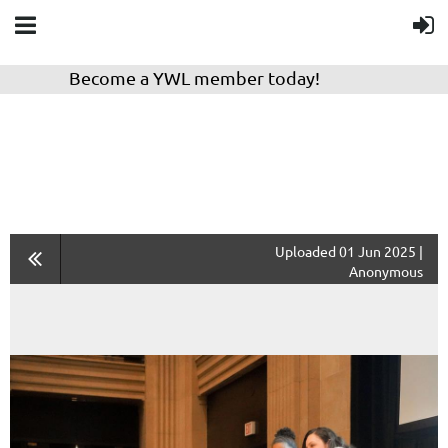
Become a YWL member today!
Uploaded 01 Jun 2025 |
Anonymous