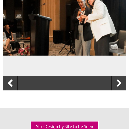
Site Design by Site to be Seen