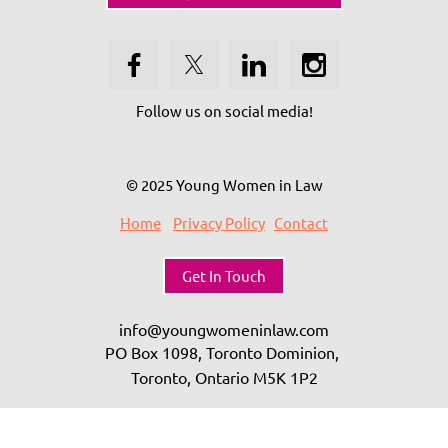
Follow us on social media!
© 2025 Young Women in Law
Home
Privacy Policy
Contact
Get In Touch
info@youngwomeninlaw.com
PO Box 1098, Toronto Dominion,
Toronto, Ontario
M5K 1P2