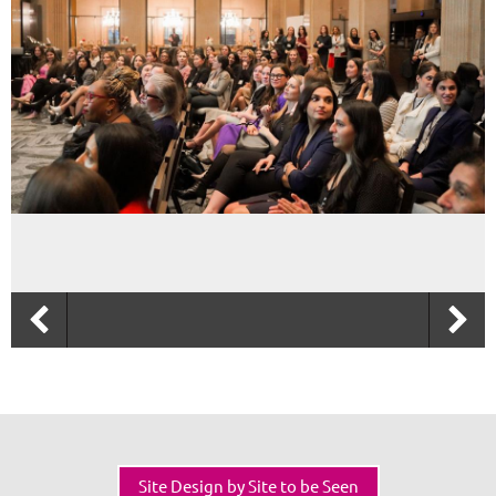
Site Design by Site to be Seen