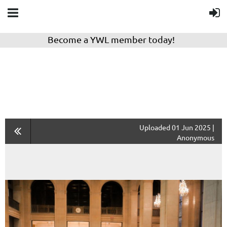
Become a YWL member today!
Uploaded 01 Jun 2025 |
Anonymous