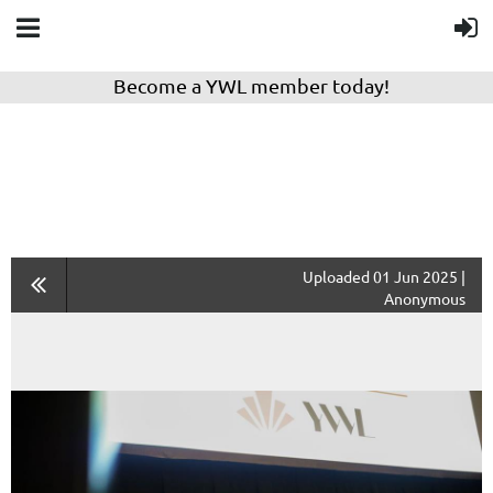
Become a YWL member today!
Uploaded 01 Jun 2025 |
Anonymous