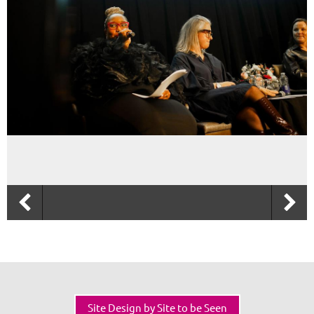
Site Design by Site to be Seen