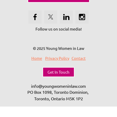
Follow us on social media!
© 2025 Young Women in Law
Home
Privacy Policy
Contact
Get In Touch
info@youngwomeninlaw.com
PO Box 1098, Toronto Dominion,
Toronto, Ontario
M5K 1P2