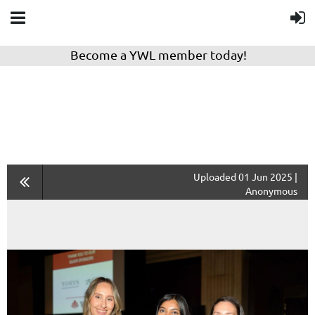
Become a YWL member today!
Uploaded 01 Jun 2025 |
Anonymous