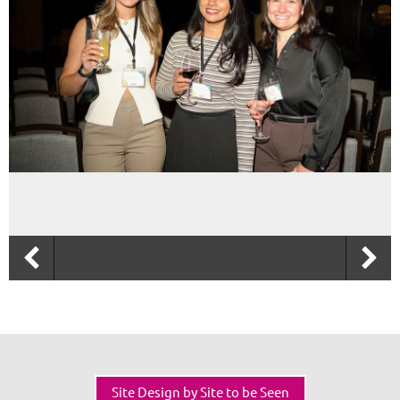
Site Design by Site to be Seen