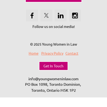
Follow us on social media!
© 2025 Young Women in Law
Home
Privacy Policy
Contact
Get In Touch
info@youngwomeninlaw.com
PO Box 1098, Toronto Dominion,
Toronto, Ontario
M5K 1P2