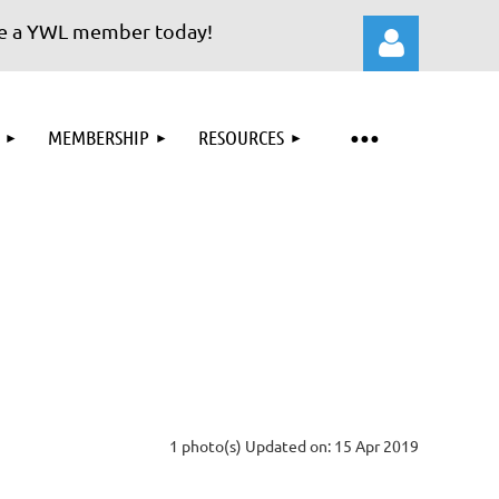
a YWL member today!
MEMBERSHIP
RESOURCES
Log in
1 photo(s)
Updated on: 15 Apr 2019