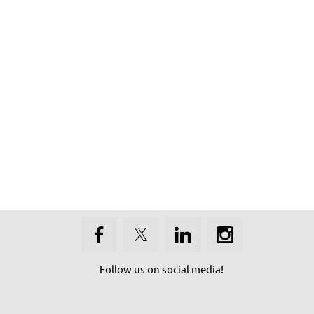
Follow us on social media!