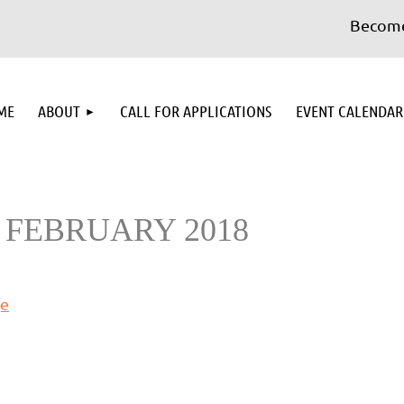
Become 
≡
ME
ABOUT
CALL FOR APPLICATIONS
EVENT CALENDAR
 FEBRUARY 2018
ge