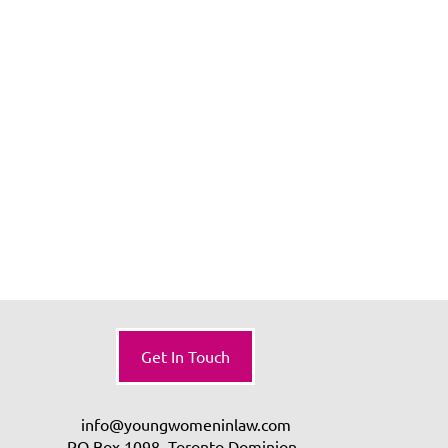
Get In Touch
info@youngwomeninlaw.com
PO Box 1098, Toronto Dominion,