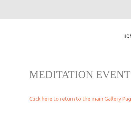
HO
MEDITATION EVENT
Click here to return to the main Gallery Pa