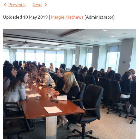
Previous
Next
Uploaded 10 May 2019 |
Margie Mathews
(Administrator)