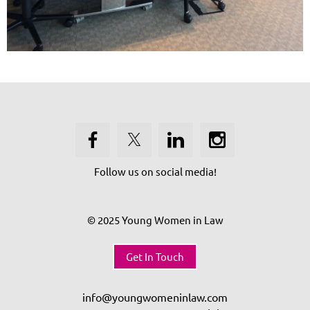
Follow us on social media!
© 2025 Young Women in Law
Get In Touch
info@youngwomeninlaw.com