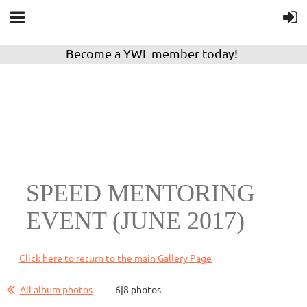
Become a YWL member today!
SPEED MENTORING
EVENT (JUNE 2017)
Click here to return to the main Gallery Page
All album photos
6|8 photos