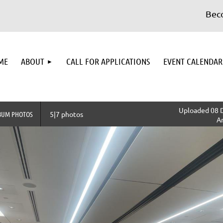
Become
≡
ME
ABOUT
CALL FOR APPLICATIONS
EVENT CALENDAR
Uploaded 08 D
BUM PHOTOS
5|7 photos
A