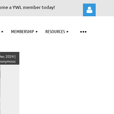
 a YWL member today!
MEMBERSHIP
RESOURCES
Log in
ec 2024 |
nonymous