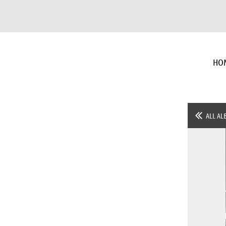
HO
ALL AL