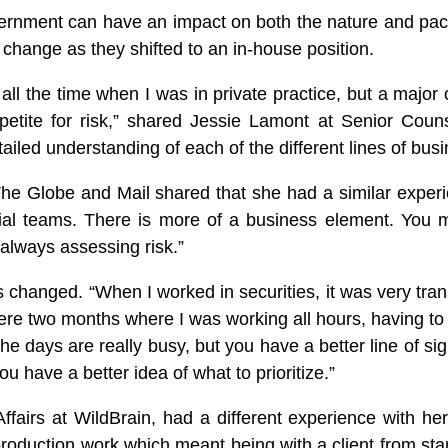
government can have an impact on both the nature and pa
 change as they shifted to an in-house position.
h all the time when I was in private practice, but a majo
petite for risk,” shared Jessie Lamont at Senior Coun
detailed understanding of each of the different lines of bus
e Globe and Mail shared that she had a similar experien
al teams. There is more of a business element. You mi
 always assessing risk.”
 changed. “When I worked in securities, it was very tr
 were two months where I was working all hours, having t
The days are really busy, but you have a better line of si
u have a better idea of what to prioritize.”
fairs at WildBrain, had a different experience with her 
roduction work which meant being with a client from start