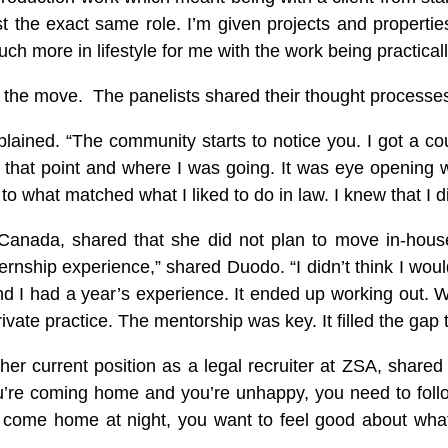
 the exact same role. I’m given projects and propertie
ch more in lifestyle for me with the work being practical
ake the move. The panelists shared their thought processe
xplained. “The community starts to notice you. I got a c
at that point and where I was going. It was eye opening 
o what matched what I liked to do in law. I knew that I di
nada, shared that she did not plan to move in-house ri
ship experience,” shared Duodo. “I didn’t think I woul
I had a year’s experience. It ended up working out. With
private practice. The mentorship was key. It filled the gap
 her current position as a legal recruiter at ZSA, share
 you’re coming home and you’re unhappy, you need to fol
come home at night, you want to feel good about what