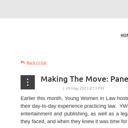
HO
Back to list
Making The Move: Panel
Earlier this month, Young Women in Law hoste
their day-to-day experience practicing law. YW
entertainment and publishing, as well as a leg
they faced, and when they knew it was time for