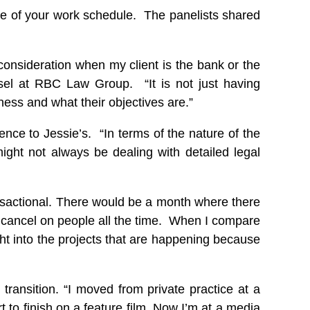
ce of your work schedule. The panelists shared
r consideration when my client is the bank or the
sel at RBC Law Group. “It is not just having
iness and what their objectives are.”
ce to Jessie’s. “In terms of the nature of the
ght not always be dealing with detailed legal
ansactional. There would be a month where there
o cancel on people all the time. When I compare
ght into the projects that are happening because
transition. “I moved from private practice at a
 to finish on a feature film. Now I’m at a media