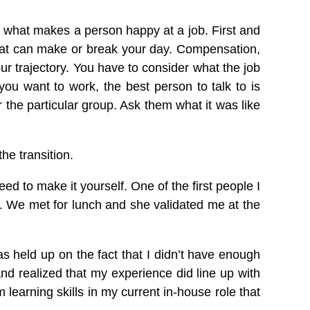
o what makes a person happy at a job. First and
 That can make or break your day. Compensation,
r trajectory. You have to consider what the job
you want to work, the best person to talk to is
the particular group. Ask them what it was like
he transition.
ed to make it yourself. One of the first people I
r. We met for lunch and she validated me at the
s held up on the fact that I didn’t have enough
nd realized that my experience did line up with
m learning skills in my current in-house role that