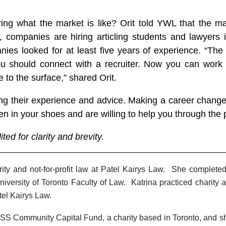
g what the market is like? Orit told YWL that the mar
ompanies are hiring articling students and lawyers in 
ies looked for at least five years of experience. “The
you should connect with a recruiter. Now you can work
to the surface,” shared Orit.
ing their experience and advice. Making a career change
n in your shoes and are willing to help you through the 
ed for clarity and brevity.
arity and not-for-profit law at Patel Kairys Law. She complet
iversity of Toronto Faculty of Law. Katrina practiced charity an
tel Kairys Law.
ESS Community Capital Fund, a charity based in Toronto, and sh