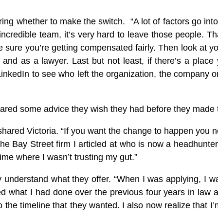
ing whether to make the switch. “A lot of factors go int
t incredible team, it’s very hard to leave those people.
sure you’re getting compensated fairly. Then look at you
and as a lawyer. Last but not least, if there’s a place 
kedIn to see who left the organization, the company or 
 shared some advice they wish they had before they made t
shared Victoria. “If you want the change to happen you ne
he Bay Street firm I articled at who is now a headhunte
ime where I wasn’t trusting my gut.”
y understand what they offer. “When I was applying, I wa
 what I had done over the previous four years in law a
 the timeline that they wanted. I also now realize that I’