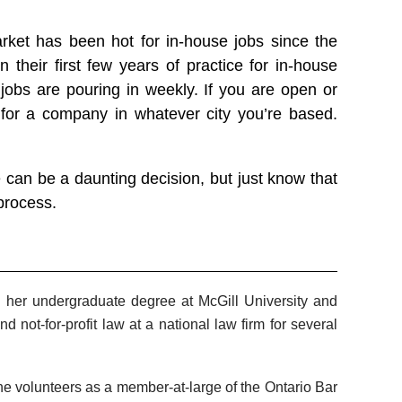
ket has been hot for in-house jobs since the
their first few years of practice for in-house
 jobs are pouring in weekly. If you are open or
 for a company in whatever city you’re based.
 can be a daunting decision, but just know that
process.
ed her undergraduate degree at McGill University and
d not-for-profit law at a national law firm for several
e volunteers as a member-at-large of the Ontario Bar