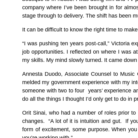
company where I’ve been brought in for almost
stage through to delivery. The shift has been mu
It can be difficult to know the right time to m
“I was pushing ten years post-call,” Victoria e
job opportunities. I reflected on where I was 
my skills. My mind slowly turned. It came down t
Annesta Duodo, Associate Counsel to Music Ca
melded my government experience with my intern
someone with two to four years’ experience and 
do all the things I thought I’d only get to do in 
Orit Sinai, who had a number of roles prior to
changes. “A lot of it is intuition and gut. If
form of excitement, some purpose. When you 
you’re working with.”