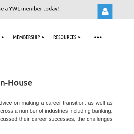
YWL member today!
MEMBERSHIP
RESOURCES
Log in
 In-House
ice on making a career transition, as well as
cross a number of industries including banking,
iscussed their career successes, the challenges