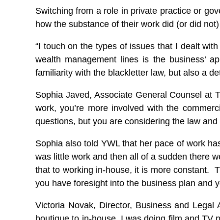
Switching from a role in private practice or 
how the substance of their work did (or did not)
“I touch on the types of issues that I dealt wit
wealth management lines is the business’ ap
familiarity with the blackletter law, but also a 
Sophia Javed, Associate General Counsel at Th
work, you’re more involved with the commerci
questions, but you are considering the law and
Sophia also told YWL that her pace of work has
was little work and then all of a sudden there
that to working in-house, it is more constant. 
you have foresight into the business plan and yo
Victoria Novak, Director, Business and Legal Af
boutique to in-house. I was doing film and TV p