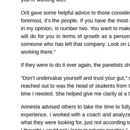
Orit gave some helpful advice to those consider
foremost, it’s the people. If you have the mos
in my opinion, is number two. You want to make 
will do for you in terms of growth as a person 
someone who has left that company. Look on Lin
working there.”
If they were to do it over again, the panelists
“Don’t undervalue yourself and trust your gut,” 
reached out to was the head of students from t
time I needed. She helped give me clarity at a t
Annesta advised others to take the time to full
experience. I worked with a coach and analyzed
what they were looking for, just not according to