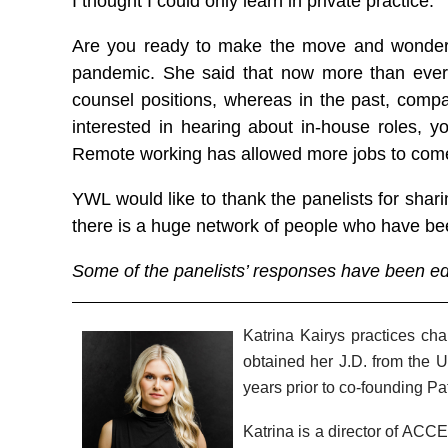
I thought I could only learn in private practice.”
Are you ready to make the move and wonderin
pandemic. She said that now more than ever, c
counsel positions, whereas in the past, compan
interested in hearing about in-house roles, 
Remote working has allowed more jobs to come 
YWL would like to thank the panelists for shar
there is a huge network of people who have bee
Some of the panelists’ responses have been edit
Katrina Kairys practices ch
obtained her J.D. from the Un
years prior to co-founding Pa
Katrina is a director of ACC