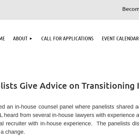
Become a 
≡
ME
ABOUT
CALL FOR APPLICATIONS
EVENT CALENDAR
ists Give Advice on Transitioning
d an in-house counsel panel where panelists shared adv
L heard from several in-house lawyers with experience a
al recruiter with in-house experience. The panelists d
 a change.