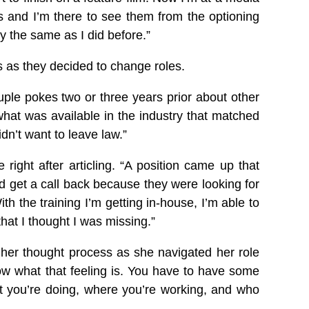
s and I’m there to see them from the optioning
ly the same as I did before.”
s as they decided to change roles.
ouple pokes two or three years prior about other
what was available in the industry that matched
dn’t want to leave law.”
ght after articling. “A position came up that
d get a call back because they were looking for
 the training I’m getting in-house, I’m able to
 that I thought I was missing.”
d her thought process as she navigated her role
low what that feeling is. You have to have some
 you’re doing, where you’re working, and who