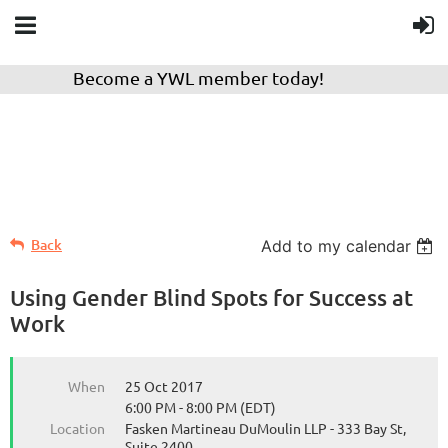
Become a YWL member today!
Back
Add to my calendar
Using Gender Blind Spots for Success at
Work
When
25 Oct 2017
6:00 PM - 8:00 PM (EDT)
Location
Fasken Martineau DuMoulin LLP - 333 Bay St,
Suite 2400