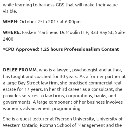
while learning to harness GBS that will make their value
visible.
WHEN
: October 25th 2017 at 6:00pm
WHERE
: Fasken Martineau DuMoulin LLP, 333 Bay St, Suite
2400
*CPD Approved: 1.25 hours Professionalism Content
DELEE FROMM
, who is a lawyer, psychologist and author,
has taught and coached for 30 years. As a former partner at
a large Bay Street law firm, she practised commercial real
estate for 17 years. In her third career as a consultant, she
provides services to law firms, corporations, banks, and
governments. A large component of her business involves
women`s advancement programming.
She is a guest lecturer at Ryerson University, University of
Western Ontario, Rotman School of Management and the