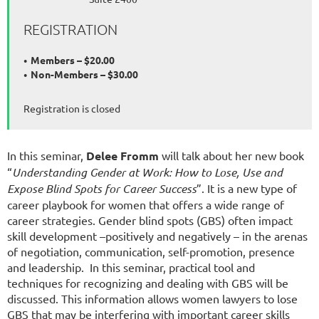
REGISTRATION
Members – $20.00
Non-Members – $30.00
Registration is closed
In this seminar,
Delee Fromm
will talk about her new book
“
Understanding Gender at Work: How to Lose, Use and
Expose Blind Spots for Career Success
”. It is a new type of
career playbook for women that offers a wide range of
career strategies. Gender blind spots (GBS) often impact
skill development –positively and negatively – in the arenas
of negotiation, communication, self-promotion, presence
and leadership. In this seminar, practical tool and
techniques for recognizing and dealing with GBS will be
discussed. This information allows women lawyers to lose
GBS that may be interfering with important career skills