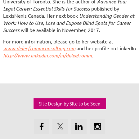
University of Toronto. She is the author of
Advance Your
Legal Career: Essential Skills for Success
published by
LexisNexis Canada. Her next book
Understanding Gender at
Work: How to Use, Lose and Expose Blind Spots for Career
Success
will be available in November, 2017.
For more information, please go to her website at
www.deleefrommconsulting.com
and her profile on LinkedIn
http://www.linkedin.com/in/deleefromm
.
Site Design by Site to be Seen