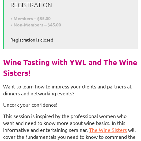
REGISTRATION
Members – $35.00
Non-Members – $45.00
Registration is closed
Wine Tasting with YWL and The Wine
Sisters!
Want to learn how to impress your clients and partners at
dinners and networking events?
Uncork your confidence!
This session is inspired by the professional women who
want and need to know more about wine basics. In this
informative and entertaining seminar,
The Wine Sisters
will
cover the fundamentals you need to know to command the