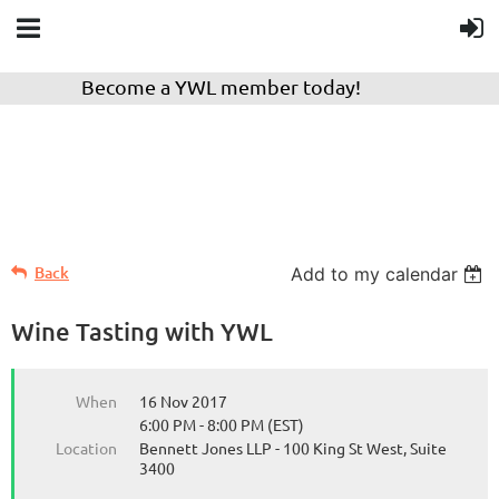
Become a YWL member today!
Back
Add to my calendar
Wine Tasting with YWL
When
16 Nov 2017
6:00 PM - 8:00 PM (EST)
Location
Bennett Jones LLP - 100 King St West, Suite
3400