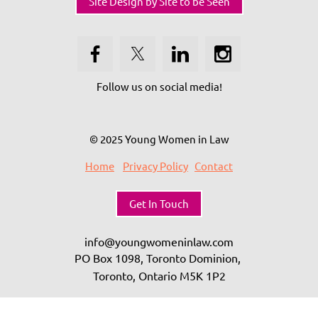
Site Design by Site to be Seen
Follow us on social media!
© 2025 Young Women in Law
Home
Privacy Policy
Contact
Get In Touch
info@youngwomeninlaw.com
PO Box 1098, Toronto Dominion,
Toronto, Ontario
M5K 1P2