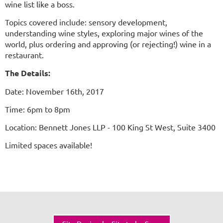
wine list like a boss.
Topics covered include: sensory development,
understanding wine styles, exploring major wines of the
world, plus ordering and approving (or rejecting!) wine in a
restaurant.
The Details:
Date: November 16th, 2017
Time: 6pm to 8pm
Location: Bennett Jones LLP - 100 King St West, Suite 3400
Limited spaces available!