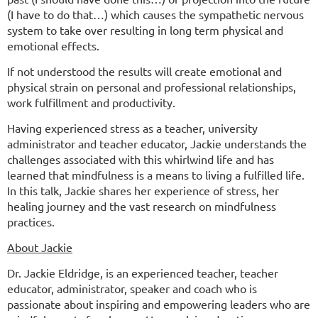
(I have to do that…) which causes the sympathetic nervous
system to take over resulting in long term physical and
emotional effects.
If not understood the results will create emotional and
physical strain on personal and professional relationships,
work fulfillment and productivity.
Having experienced stress as a teacher, university
administrator and teacher educator, Jackie understands the
challenges associated with this whirlwind life and has
learned that mindfulness is a means to living a fulfilled life.
In this talk, Jackie shares her experience of stress, her
healing journey and the vast research on mindfulness
practices.
About Jackie
Dr. Jackie Eldridge, is an experienced teacher, teacher
educator, administrator, speaker and coach who is
passionate about inspiring and empowering leaders who are