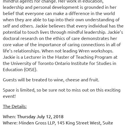
mindful agents for change. Her work in education,
leadership and personal development is grounded in her
belief that everyone can make a difference in the world
when they are able to tap into their own understanding of
self and others. Jackie believes that every individual has the
potential to touch lives through mindful leadership. Jackie’s
doctoral research on the ethics of care demonstrates her
core value of the importance of caring connections in all of
life’s relationships.
When not leading Wren workshops.
Jackie is a Lecturer in the Master of Teaching Program at
the University of Toronto Ontario Institute for Studies in
Education (OISE).
Guests will be treated to wine, cheese and fruit.
Space is limited, so be sure not to miss out on this exciting
event!
The Details:
When:
Thursday July 12, 2018
Where:
Minden Gross LLP, 145 King Street West, Suite