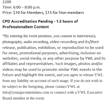
2200
Time:
6:00 – 8:00 p.m.
Price
: $10 for Members, $15 for Non-members
CPD Accreditation Pending - 1.5 hours of
essionalism Content
Prof
*By entering the event premises, you consent to interview(s),
g, video recording and its/their
photography, audio recordin
release, publication, exhibition, or reproduction to be used
for news, promotional purposes, advertising, inclusion on
websites, social media, or any other purpose by YWL and its
affiliates and representatives.
images, photos and/or
Such
videos may be used to promote similar YWL events in the
future and highlight the event,
and you agree to release YWL
from any liability on account of such usage. If you do not wish to
be subject to the foregoing, please contact YWL at
info@youngwomeninlaw.com or connect with a YWL Executive
Board member at the event.