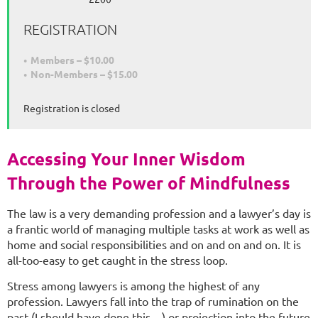
REGISTRATION
Members – $10.00
Non-Members – $15.00
Registration is closed
Accessing Your Inner Wisdom
Through the Power of Mindfulness
The law is a very demanding profession and a lawyer’s day is
a frantic world of managing multiple tasks at work as well as
home and social responsibilities and on and on and on. It is
all-too-easy to get caught in the stress loop.
Stress among lawyers is among the highest of any
profession. Lawyers fall into the trap of rumination on the
past (I should have done this…) or projection into the future