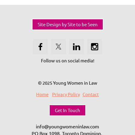
Site Design by Site to be Seen
Follow us on social media!
© 2025 Young Women in Law
Home
Privacy Policy
Contact
Get In Touch
info@youngwomeninlaw.com
PO Box 1098, Toronto Dominion,