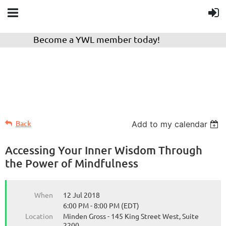
Become a YWL member today!
Back
Add to my calendar
Accessing Your Inner Wisdom Through
the Power of Mindfulness
When
12 Jul 2018
6:00 PM - 8:00 PM (EDT)
Location
Minden Gross - 145 King Street West, Suite
2200