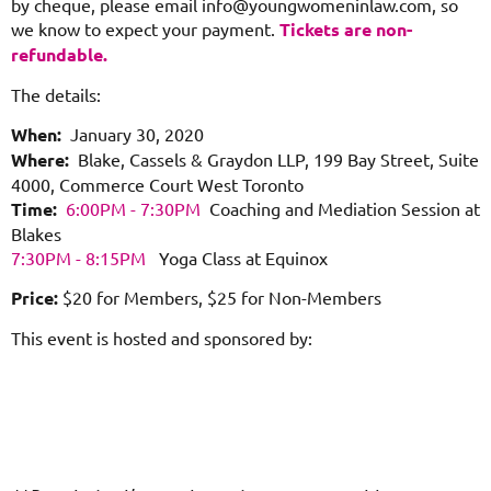
by cheque, please email info@youngwomeninlaw.com, so
we know to expect your payment.
Tickets are non-
refundable.
The details:
When:
January 30, 2020
Where:
Blake, Cassels & Graydon LLP, 199 Bay Street, Suite
4000,
Commerce Court West Toronto
Time:
6:00PM - 7:30PM
Coaching and Mediation Session at
Blakes
7:30PM - 8:15PM
Yoga Class at Equinox
Price:
$20 for Members, $25 for Non-Members
This event is hosted and sponsored by: