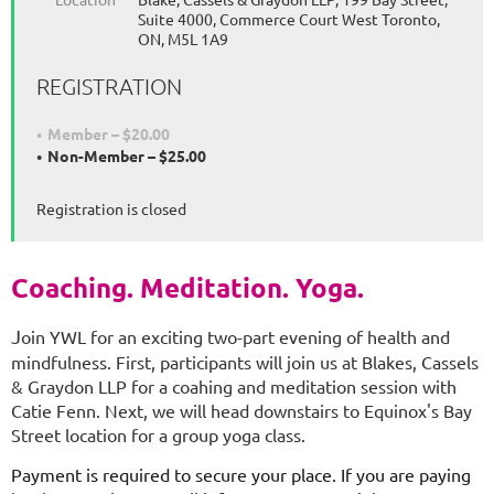
Suite 4000, Commerce Court West Toronto,
ON, M5L 1A9
REGISTRATION
Member – $20.00
Non-Member – $25.00
Registration is closed
Coaching. Meditation. Yoga.
J
oin YWL for an exciting two-part evening of health and
mindfulness. First, participants will join us at Blakes, Cassels
& Graydon LLP for a coahing and meditation session with
Catie Fenn. Next, we will head downstairs to Equinox's Bay
Street location for a group yoga class.
Payment is required to secure your place. If you are paying