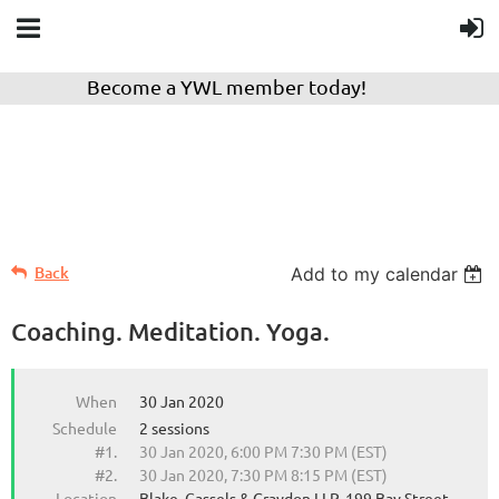
Become a YWL member today!
Back
Add to my calendar
Coaching. Meditation. Yoga.
When
30 Jan 2020
Schedule
2 sessions
#1.
30 Jan 2020, 6:00 PM 7:30 PM (EST)
#2.
30 Jan 2020, 7:30 PM 8:15 PM (EST)
Location
Blake, Cassels & Graydon LLP, 199 Bay Street,