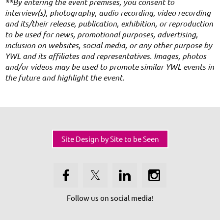
**By entering the event premises, you consent to
interview(s), photography, audio recording, video recording
and its/their release, publication, exhibition, or reproduction
to be used for news, promotional purposes, advertising,
inclusion on websites, social media, or any other purpose by
YWL and its affiliates and representatives. Images, photos
and/or videos may be used to promote similar YWL events in
the future and highlight the event.
Site Design by Site to be Seen
Follow us on social media!