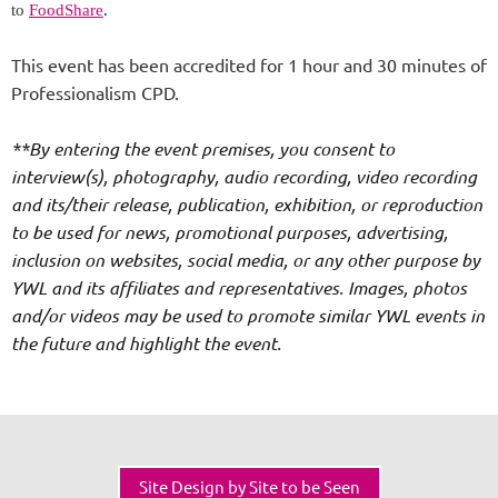
to
FoodShare
.
This event has been accredited for 1 hour and 30 minutes of
Professionalism CPD.
**By entering the event premises, you consent to
interview(s), photography, audio recording, video recording
and its/their release, publication, exhibition, or reproduction
to be used for news, promotional purposes, advertising,
inclusion on websites, social media, or any other purpose by
YWL and its affiliates and representatives. Images, photos
and/or videos may be used to promote similar YWL events in
the future and highlight the event.
Site Design by Site to be Seen