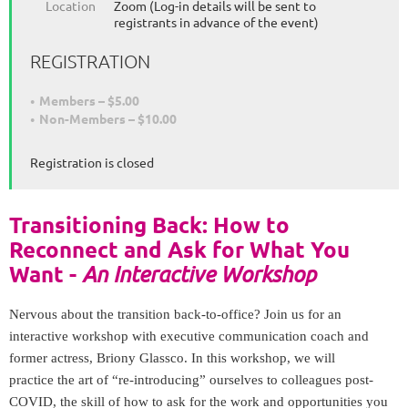
Location
Zoom (Log-in details will be sent to
registrants in advance of the event)
REGISTRATION
Members – $5.00
Non-Members – $10.00
Registration is closed
Transitioning Back: How to
Reconnect and Ask for What You
Want -
An Interactive Workshop
Nervous about
the
transition back-to-office? Join us for an
interactive workshop with executive communication coach and
former actress, Briony Glassco. In this workshop, we will
practice
the
art of “re-introducing” ourselves to colleagues post-
COVID,
the
skill of how to ask for
the
work and opportunities you