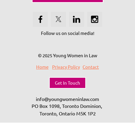
Follow us on social media!
© 2025 Young Women in Law
Home
Privacy Policy
Contact
Get In Touch
info@youngwomeninlaw.com
PO Box 1098, Toronto Dominion,
Toronto, Ontario
M5K 1P2