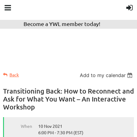
Become a YWL member today!
Back
Add to my calendar
Transitioning Back: How to Reconnect and
Ask for What You Want – An Interactive
Workshop
When
10 Nov 2021
6:00 PM - 7:30 PM (EST)