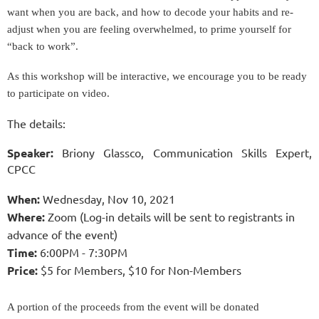
want when you are back, and how to decode your habits and re-
adjust when you are feeling overwhelmed, to prime yourself for
“back to work”.
As this workshop will be interactive, we encourage you to be ready
to participate on video.
The details:
Spe
aker:
Briony Glassco, Communication Skills Expert,
CPCC
When:
Wednesday, Nov 10, 2021
Where:
Zoom (Log-in details will be sent to registrants in
advance of the event)
Time:
6:00PM - 7:30PM
Price:
$5
for Members,
$10 for Non-Members
A portion of
the
proceeds from
the
event will be donated