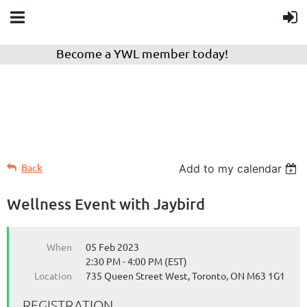
Become a YWL member today!
Back
Add to my calendar
Wellness Event with Jaybird
When
05 Feb 2023
2:30 PM - 4:00 PM (EST)
Location
735 Queen Street West, Toronto, ON M63 1G1
REGISTRATION