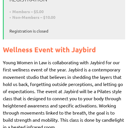
Members – $5.00
Non-Members – $10.00
Registration is closed
Wellness Event with Jaybird
Young Women in Law is collaborating with Jaybird for our
first wellness event
of the year.
Jaybird is a contemporary
movement studio that believes in shedding the layers that
hold us back, forgetting outside perceptions, and letting go
of expectations. The event at Jaybird will be a Pilates style
class that is designed to connect you to your body through
heightened awareness and specific activations. Working
through movements linked to the breath, the goal i
s to
build strength and mobility. This class is done by candlelight
in a heated infrared room.