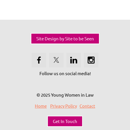
Site Design by Site to be Seen
Follow us on social media!
© 2025 Young Women in Law
Home
Privacy Policy
Contact
Get In Touch