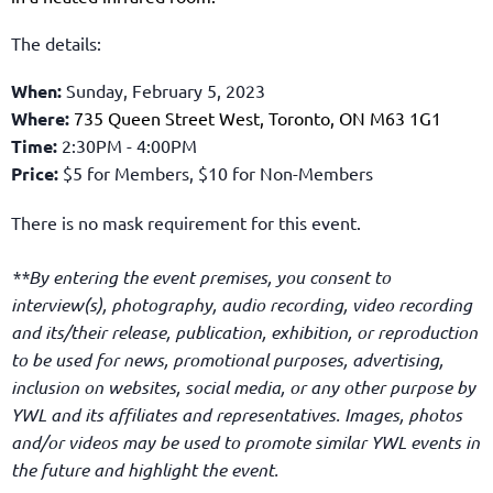
The details:
When:
Sunday, February 5, 2023
Where:
735 Queen Street West, Toronto, ON M63 1G1
Time:
2:30PM - 4:00PM
Price:
$5
for Members,
$10 for Non-Members
There is no mask requirement for this event.
**By entering the event premises, you consent to
interview(s), photography, audio recording, video recording
and its/their release, publication, exhibition, or reproduction
to be used for news, promotional purposes, advertising,
inclusion on websites, social media, or any other purpose by
YWL and its affiliates and representatives. Images, photos
and/or videos may be used to promote similar YWL events in
the future and highlight the event.