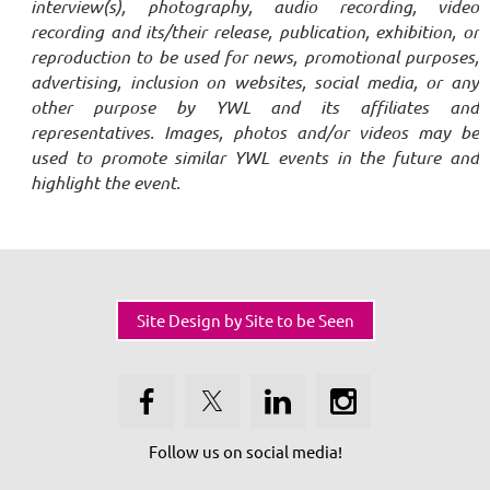
interview(s), photography, audio recording, video
recording and its/their release, publication, exhibition, or
reproduction to be used for news, promotional purposes,
advertising, inclusion on websites, social media, or any
other purpose by YWL and its affiliates and
representatives. Images, photos and/or videos may be
used to promote similar YWL events in the future and
highlight the event.
Site Design by Site to be Seen
Follow us on social media!