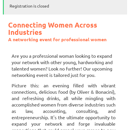
Registration is closed
Connecting Women
Across
Industries
A networking event for professional women
Are you a professional woman looking to expand
your network with other young, hardworking and
talented women? Look no further! Our upcoming
networking event is tailored just for you.
Picture this: an evening filled with vibrant
connections, delicious food (by Oliver & Bonacini),
and refreshing drinks, all while mingling with
accomplished women from diverse industries such
as law, accounting, consulting, and
entrepreneurship. It's the ultimate opportunity to
expand your network and forge invaluable