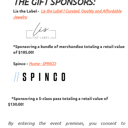
THE GIFT SPONSORS:
Lis the Label -
Lis the Label | Curated, Quality and Affordable
Jewelry
*Sponsoring a bundle of merchandise totaling a retail value
of $185.00!
Spinco
-
Home - SPINCO
*Sponsoring a 5-class pass totaling a retail value of
$130.00!
By entering the event premises, you consent to