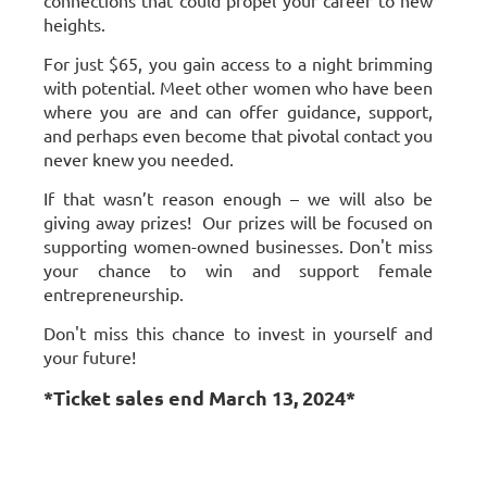
connections that could propel your career to new
heights.
For just $65, you gain access to a night brimming
with potential. Meet other women who have been
where you are and can offer guidance, support,
and perhaps even become that pivotal contact you
never knew you needed.
If that wasn’t reason enough – we will also be
giving away prizes! Our prizes will be focused on
supporting women-owned businesses. Don't miss
your chance to win and support female
entrepreneurship.
Don't miss this chance to invest in yourself and
your future!
*Ticket sales end March 13, 2024*