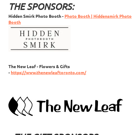
THE SPONSORS:
Hidden Smirk Photo Booth
-
Photo Booth | Hiddensmirk Photo
Booth
The New Leaf - Flowers & Gifts
-
https://www.thenewleaftoronto.com/