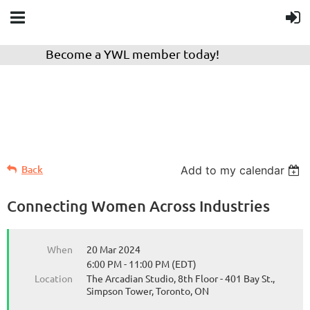
Become a YWL member today!
Back
Add to my calendar
Connecting Women Across Industries
When
20 Mar 2024
6:00 PM - 11:00 PM (EDT)
Location
The Arcadian Studio, 8th Floor - 401 Bay St.,
Simpson Tower, Toronto, ON