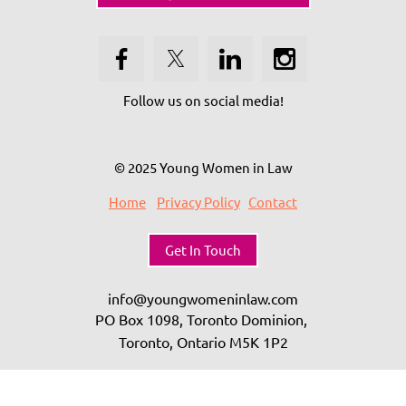
Follow us on social media!
© 2025 Young Women in Law
Home
Privacy Policy
Contact
Get In Touch
info@youngwomeninlaw.com
PO Box 1098, Toronto Dominion,
Toronto, Ontario
M5K 1P2