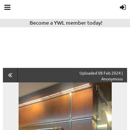
Become a YWL member today!
Uploaded 08 Feb 2024 |
Anonymous