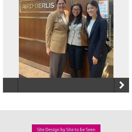
Site Design by Site to be Seen