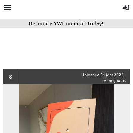
Become a YWL member today!
Uploaded 21 Mar 2024 |
Anonymous