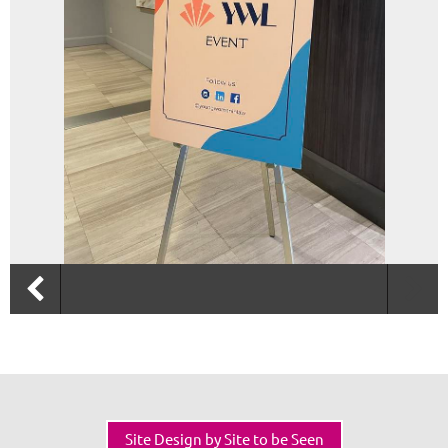
Site Design by Site to be Seen