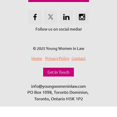
Follow us on social media!
© 2025 Young Women in Law
Home
Privacy Policy
Contact
Get In Touch
info@youngwomeninlaw.com
PO Box 1098, Toronto Dominion,
Toronto, Ontario
M5K 1P2