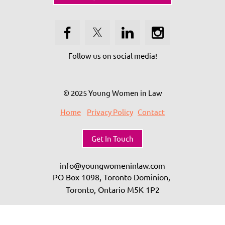
Follow us on social media!
© 2025 Young Women in Law
Home
Privacy Policy
Contact
Get In Touch
info@youngwomeninlaw.com
PO Box 1098, Toronto Dominion,
Toronto, Ontario
M5K 1P2