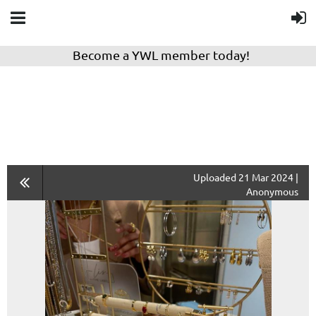
Become a YWL member today!
Uploaded 21 Mar 2024 |
Anonymous