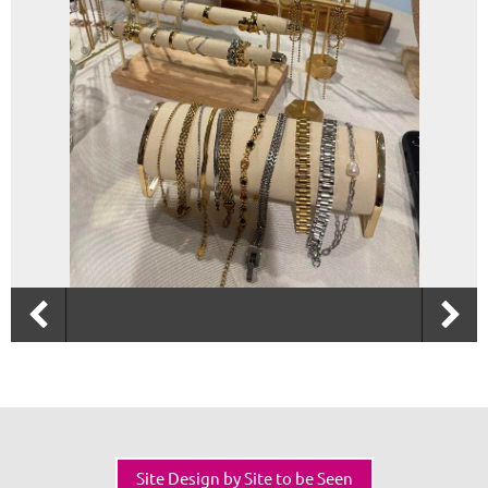
Site Design by Site to be Seen