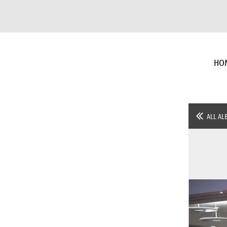
HO
ALL AL