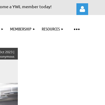
e a YWL member today!
MEMBERSHIP
RESOURCES
Log in
Oct 2023 |
nonymous