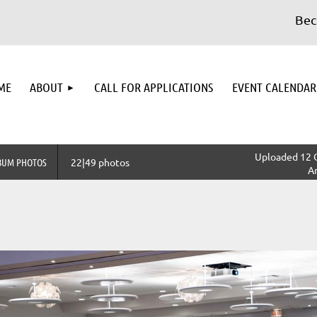
Becom
≡
ME
ABOUT
CALL FOR APPLICATIONS
EVENT CALENDAR
Uploaded 12 
BUM PHOTOS
22|49 photos
A