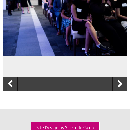
Site Design by Site to be Seen