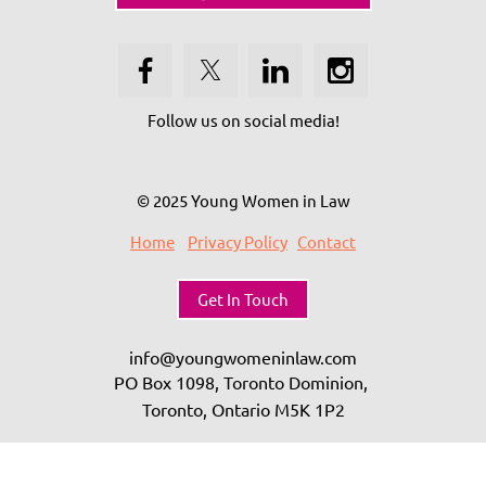
Follow us on social media!
© 2025 Young Women in Law
Home
Privacy Policy
Contact
Get In Touch
info@youngwomeninlaw.com
PO Box 1098, Toronto Dominion,
Toronto, Ontario
M5K 1P2