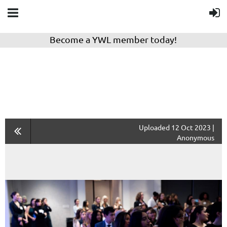
Become a YWL member today!
Uploaded 12 Oct 2023 |
Anonymous